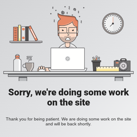
Sorry, we're doing some work
on the site
Thank you for being patient. We are doing some work on the site
and will be back shortly.