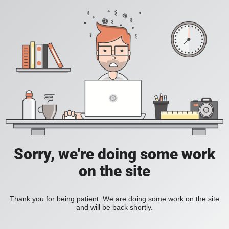
Sorry, we're doing some work
on the site
Thank you for being patient. We are doing some work on the site
and will be back shortly.