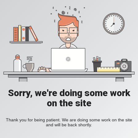
Sorry, we're doing some work
on the site
Thank you for being patient. We are doing some work on the site
and will be back shortly.