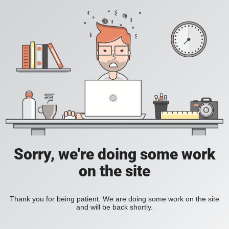
Sorry, we're doing some work
on the site
Thank you for being patient. We are doing some work on the site
and will be back shortly.