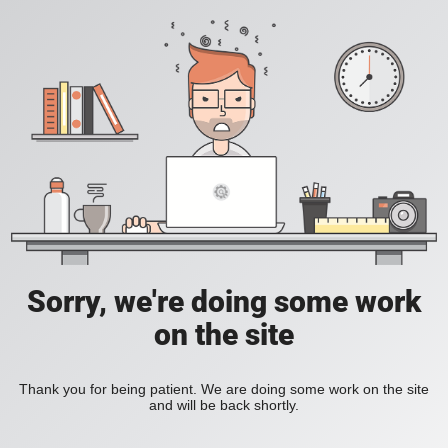
Sorry, we're doing some work
on the site
Thank you for being patient. We are doing some work on the site
and will be back shortly.