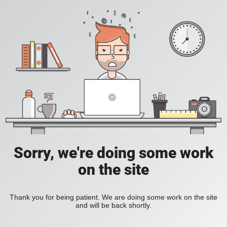
Sorry, we're doing some work
on the site
Thank you for being patient. We are doing some work on the site
and will be back shortly.