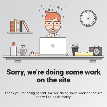
Sorry, we're doing some work
on the site
Thank you for being patient. We are doing some work on the site
and will be back shortly.