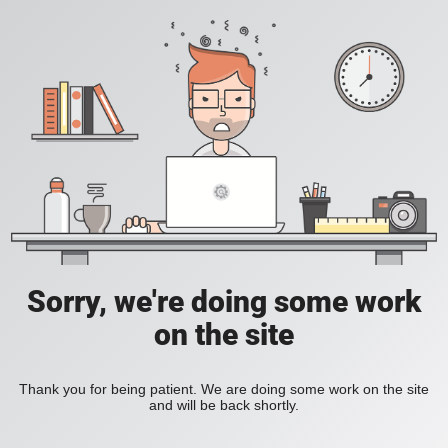
Sorry, we're doing some work
on the site
Thank you for being patient. We are doing some work on the site
and will be back shortly.