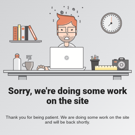
Sorry, we're doing some work
on the site
Thank you for being patient. We are doing some work on the site
and will be back shortly.