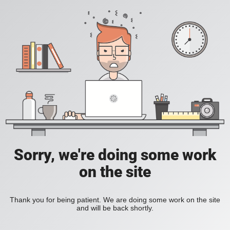
Sorry, we're doing some work
on the site
Thank you for being patient. We are doing some work on the site
and will be back shortly.