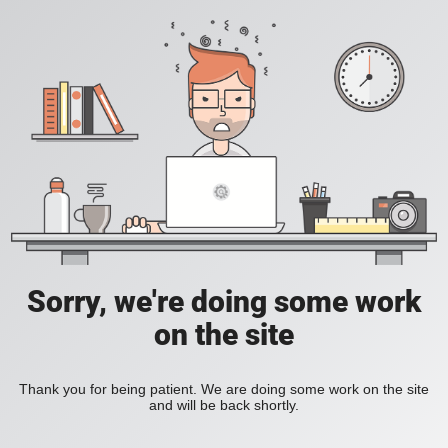
Sorry, we're doing some work
on the site
Thank you for being patient. We are doing some work on the site
and will be back shortly.