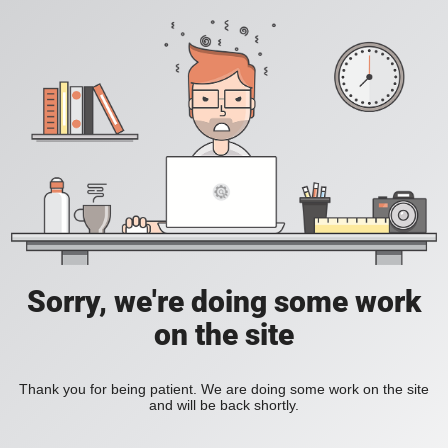
Sorry, we're doing some work
on the site
Thank you for being patient. We are doing some work on the site
and will be back shortly.