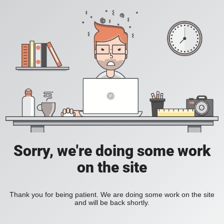
Sorry, we're doing some work
on the site
Thank you for being patient. We are doing some work on the site
and will be back shortly.