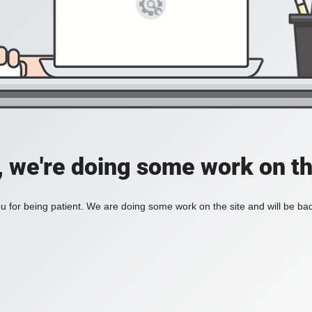
, we're doing some work on th
 for being patient. We are doing some work on the site and will be bac