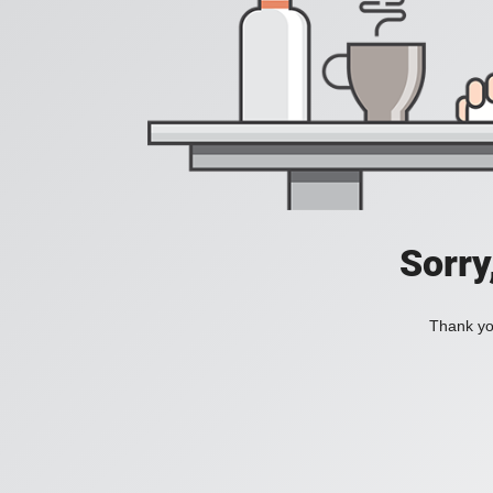
Sorry
Thank you