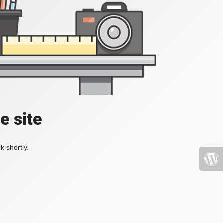
e site
k shortly.