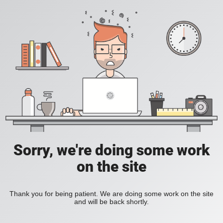
Sorry, we're doing some work
on the site
Thank you for being patient. We are doing some work on the site
and will be back shortly.